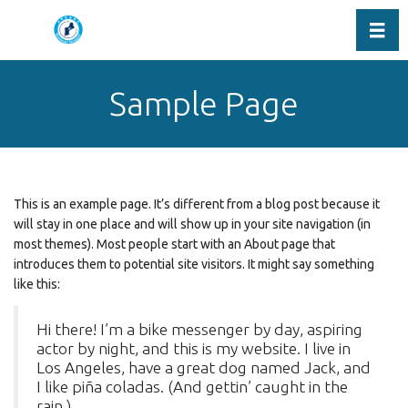
Toggl
Sample Page
This is an example page. It’s different from a blog post because it
will stay in one place and will show up in your site navigation (in
most themes). Most people start with an About page that
introduces them to potential site visitors. It might say something
like this:
Hi there! I’m a bike messenger by day, aspiring
actor by night, and this is my website. I live in
Los Angeles, have a great dog named Jack, and
I like piña coladas. (And gettin’ caught in the
rain.)