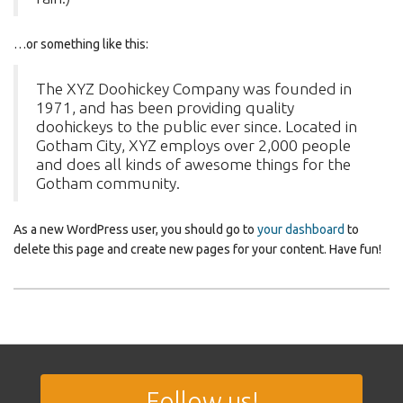
…or something like this:
The XYZ Doohickey Company was founded in
1971, and has been providing quality
doohickeys to the public ever since. Located in
Gotham City, XYZ employs over 2,000 people
and does all kinds of awesome things for the
Gotham community.
As a new WordPress user, you should go to
your dashboard
to
delete this page and create new pages for your content. Have fun!
Follow us!