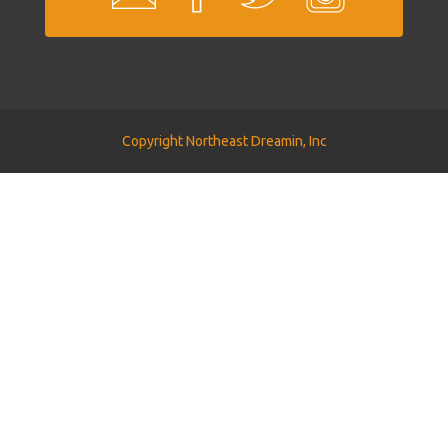
Copyright Northeast Dreamin, Inc