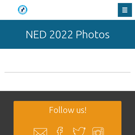
Toggl
NED 2022 Photos
Follow us!